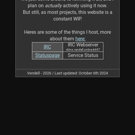
plan on
actually
actively using it now.
But still, as most projects, this website is a
constant WIP.
Heres are some of the things I host, more
about them
here:
IRC Webserver
IRC
ddns.vendell.online:6697
Statuspage
Service Status
Vendell - 2026 / Last updated: October 6th 2024