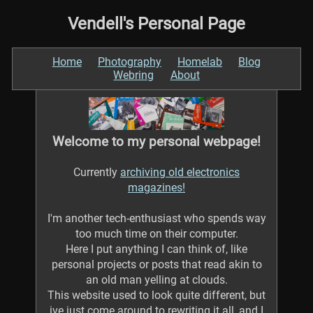
Vendell's Personal Page
Home
Photography
Homelab
Blog
Webring
About
Welcome to my personal webpage!
Currently
archiving old electronics
magazines!
I'm another tech-enthusiast who spends way
too much time on their computer.
Here I put anything I can think of, like
personal projects or posts that read akin to
an old man yelling at clouds.
This website used to look quite different, but
ive just come around to rewriting it all, and I