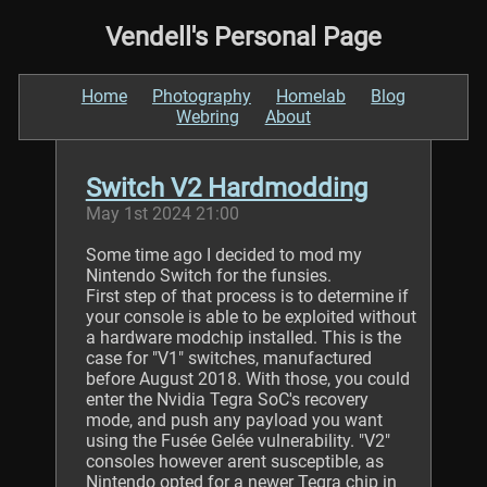
Vendell's Personal Page
Home
Photography
Homelab
Blog
Webring
About
Switch V2 Hardmodding
May 1st 2024 21:00
Some time ago I decided to mod my
Nintendo Switch for the funsies.
First step of that process is to determine if
your console is able to be exploited without
a hardware modchip installed. This is the
case for "V1" switches, manufactured
before August 2018. With those, you could
enter the Nvidia Tegra SoC's recovery
mode, and push any payload you want
using the Fusée Gelée vulnerability. "V2"
consoles however arent susceptible, as
Nintendo opted for a newer Tegra chip in