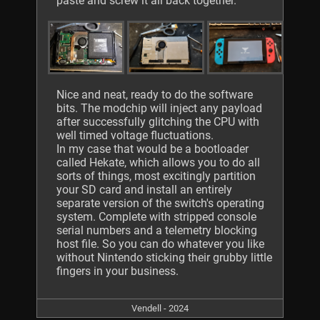
paste and screw it all back together.
Nice and neat, ready to do the software
bits. The modchip will inject any payload
after successfully glitching the CPU with
well timed voltage fluctuations.
In my case that would be a bootloader
called Hekate, which allows you to do all
sorts of things, most excitingly partition
your SD card and install an entirely
separate version of the switch's operating
system. Complete with stripped console
serial numbers and a telemetry blocking
host file. So you can do whatever you like
without Nintendo sticking their grubby little
fingers in your business.
Vendell - 2024