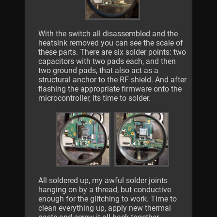
With the switch all disassembled and the
heatsink removed you can see the scale of
these parts. There are six solder points: two
capacitors with two pads each, and then
two ground pads, that also act as a
structural anchor to the RF shield. And after
flashing the appropriate firmware onto the
microcontroller, its time to solder.
All soldered up, my awful solder joints
hanging on by a thread, but conductive
enough for the glitching to work. Time to
clean everything up, apply new thermal