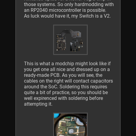
those systems. So only hardmodding with
an RP2040 microcontroller is possible.
As luck would have it, my Switch is a V2.
This is what a modchip might look like if
you get one all nice and dressed up on a
ready-made PCB. As you will see, the
cables on the right will contact capacitors
around the SoC. Soldering this requires
quite a bit of practice, so you should be
well expirenced with soldering before
attempting it.